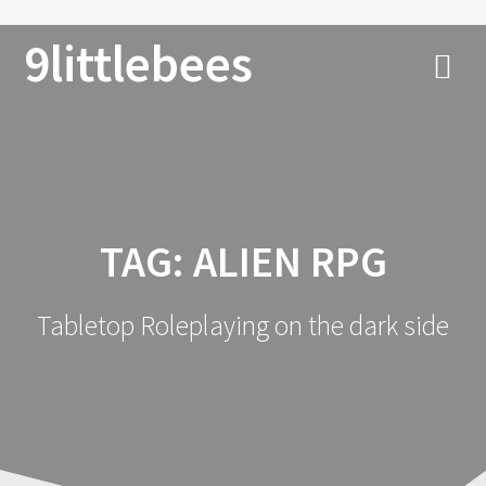
9littlebees
TAG:
ALIEN RPG
Tabletop Roleplaying on the dark side