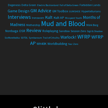
Degenesis
Delta Green
Forbidden Lands
Electric Bastionland
Fall of Delta Green
GM Advice
Game Design
GM Toolbox
Hypertellurians
GUMSHOE
Interviews
Kult
Months of
Kult AP
Ironsworn
Misspent Youth
Mud and Blood
Madness
Mothership
Mörk Borg
Review
OSR
Nordsaga
Roleplaying
Sandbox
Session Zero
Sigil & Shadow
WFRP
WFRP
Warlock!
SixMoreVodka
SOTDL
Symbaroum
Trail of Cthulhu
AP
WH40K
Worldbuilding
Year Zero