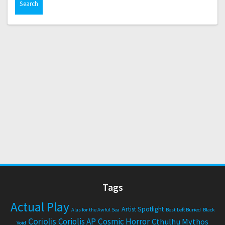
Tags
Actual Play
Artist Spotlight
Alas for the Awful Sea
Best Left Buried
Black
Coriolis
Coriolis AP
Cosmic Horror
Cthulhu Mythos
Void