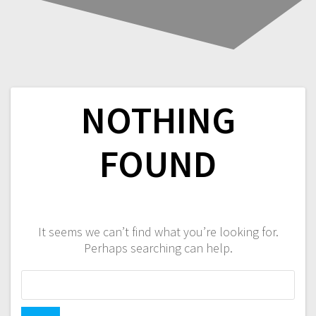
NOTHING
FOUND
It seems we can’t find what you’re looking for.
Perhaps searching can help.
Search
for: