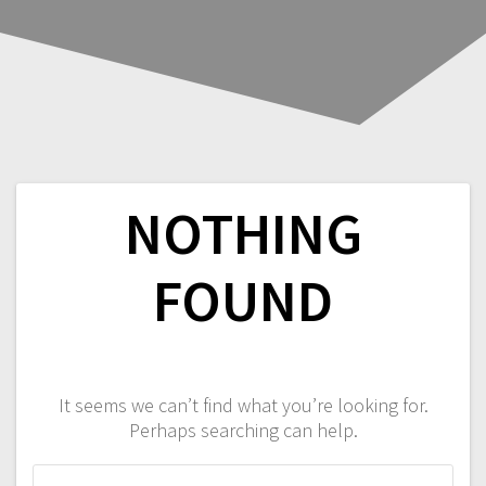
NOTHING
FOUND
It seems we can’t find what you’re looking for.
Perhaps searching can help.
Search