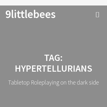
9littlebees
TAG:
HYPERTELLURIANS
Tabletop Roleplaying on the dark side