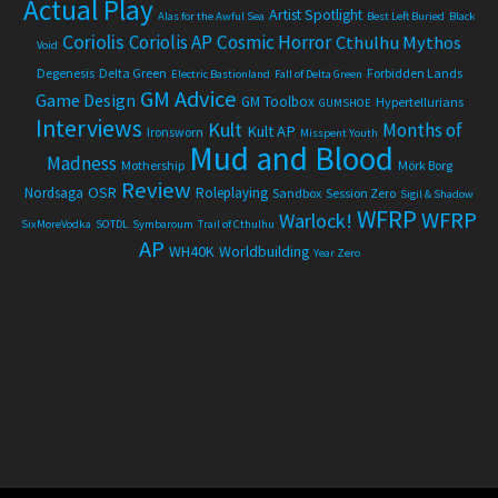
Actual Play
Artist Spotlight
Alas for the Awful Sea
Best Left Buried
Black
Coriolis
Coriolis AP
Cosmic Horror
Cthulhu Mythos
Void
Degenesis
Delta Green
Forbidden Lands
Electric Bastionland
Fall of Delta Green
GM Advice
Game Design
GM Toolbox
Hypertellurians
GUMSHOE
Interviews
Kult
Months of
Kult AP
Ironsworn
Misspent Youth
Mud and Blood
Madness
Mothership
Mörk Borg
Review
OSR
Nordsaga
Roleplaying
Sandbox
Session Zero
Sigil & Shadow
WFRP
WFRP
Warlock!
SixMoreVodka
SOTDL
Symbaroum
Trail of Cthulhu
AP
WH40K
Worldbuilding
Year Zero