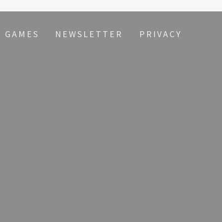
S GAMES
NEWSLETTER
PRIVACY