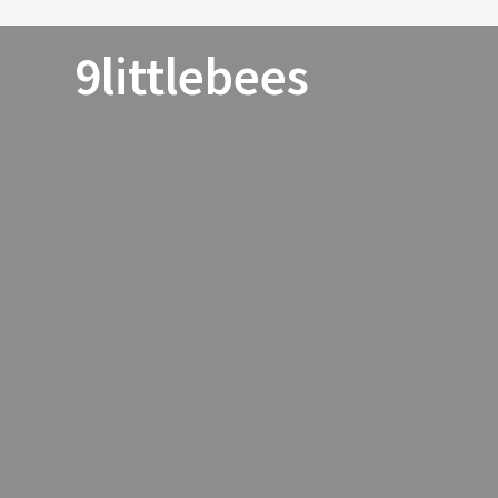
9littlebees