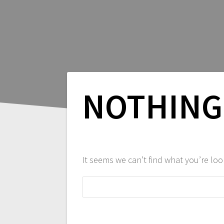
NOTHING
It seems we can’t find what you’re loo
Search
for: