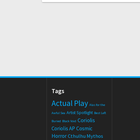
Tags
Actual Play
Alas for the
Artist Spotlight
Awful Sea
Best Left
Coriolis
Buried
Black Void
Coriolis AP
Cosmic
Horror
Cthulhu Mythos