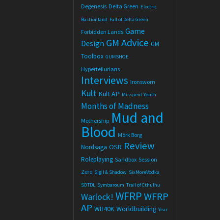
Degenesis
Delta Green
Electric
Bastionland
Fall of Delta Green
Game
Forbidden Lands
GM Advice
Design
GM
Toolbox
GUMSHOE
Hypertellurians
Interviews
Ironsworn
Kult
Kult AP
Misspent Youth
Months of Madness
Mud and
Mothership
Blood
Mörk Borg
Review
OSR
Nordsaga
Roleplaying
Sandbox
Session
Zero
Sigil & Shadow
SixMoreVodka
SOTDL
Symbaroum
Trail of Cthulhu
WFRP
WFRP
Warlock!
AP
WH40K
Worldbuilding
Year