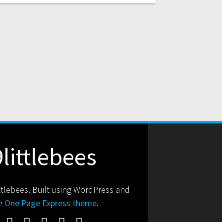
9littlebees
ttlebees. Built using WordPress and
e
One Page Express theme
.