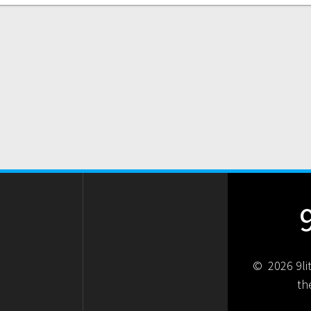
© 2026 9li
th