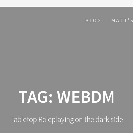
BLOG
MATT’
TAG:
WEBDM
Tabletop Roleplaying on the dark side