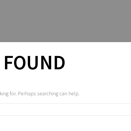
 FOUND
king for. Perhaps searching can help.